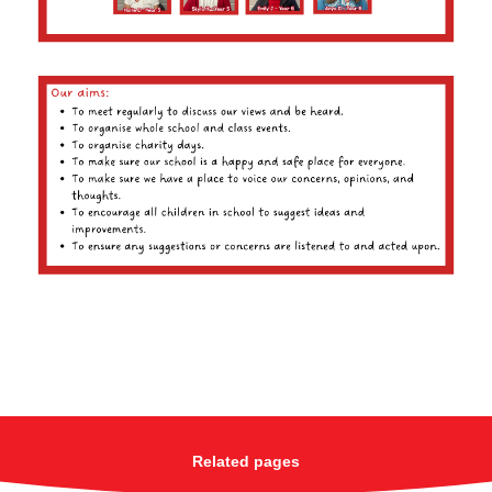
Related pages