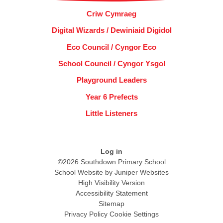
Criw Cymraeg
Digital Wizards / Dewiniaid Digidol
Eco Council / Cyngor Eco
School Council / Cyngor Ysgol
Playground Leaders
Year 6 Prefects
Little Listeners
Log in
©2026 Southdown Primary School
School Website by
Juniper Websites
High Visibility Version
Accessibility Statement
Sitemap
Privacy Policy
Cookie Settings