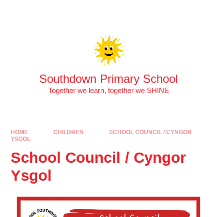
Skip to content ↓
Southdown Primary School
Together we learn, together we SHINE
HOME
CHILDREN
SCHOOL COUNCIL / CYNGOR
YSGOL
School Council / Cyngor
Ysgol