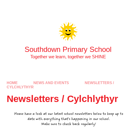
Skip to content ↓
Southdown Primary School
Together we learn, together we SHINE
HOME
NEWS AND EVENTS
NEWSLETTERS /
CYLCHLYTHYR
Newsletters / Cylchlythyr