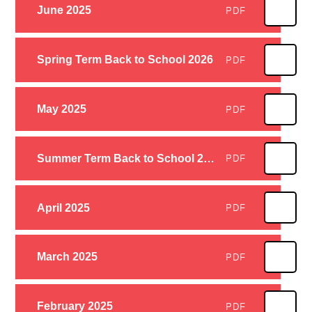
June 2025
PDF
Spring Term Back to School 2026
PDF
May 2025
PDF
Summer Term Back to School 2025
PDF
April 2025
PDF
March 2025
PDF
February 2025
PDF