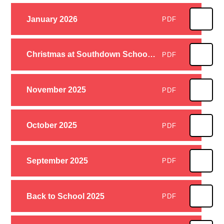
January 2026
PDF
Christmas at Southdown School 2025
PDF
November 2025
PDF
October 2025
PDF
September 2025
PDF
Back to School 2025
PDF