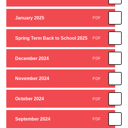
January 2025
PDF
Spring Term Back to School 2025
PDF
December 2024
PDF
November 2024
PDF
October 2024
PDF
September 2024
PDF