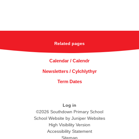
Related pages
Calendar / Calendr
Newsletters / Cylchlythyr
Term Dates
Log in
©2026 Southdown Primary School
School Website by
Juniper Websites
High Visibility Version
Accessibility Statement
Sitemap