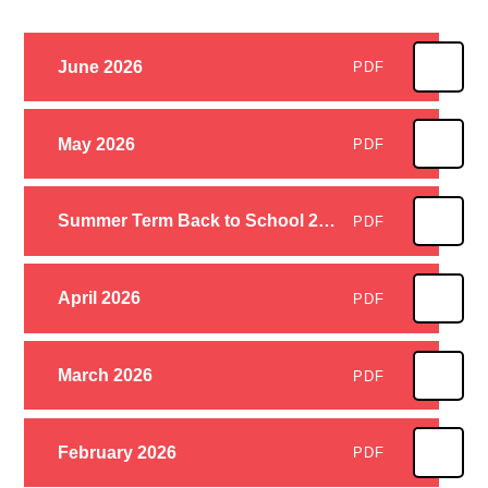
June 2026
PDF
May 2026
PDF
Summer Term Back to School 2026
PDF
April 2026
PDF
March 2026
PDF
February 2026
PDF