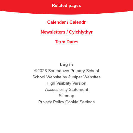
Related pages
Calendar / Calendr
Newsletters / Cylchlythyr
Term Dates
Log in
©2026 Southdown Primary School
School Website by
Juniper Websites
High Visibility Version
Accessibility Statement
Sitemap
Privacy Policy
Cookie Settings