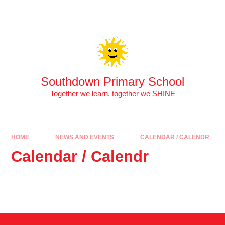
Skip to content ↓
Southdown Primary School
Together we learn, together we SHINE
HOME
NEWS AND EVENTS
CALENDAR / CALENDR
Calendar / Calendr